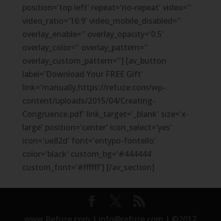
position='top left' repeat='no-repeat' video=''
video_ratio='16:9' video_mobile_disabled=''
overlay_enable='' overlay_opacity='0.5'
overlay_color='' overlay_pattern=''
overlay_custom_pattern=''] [av_button
label='Download Your FREE Gift'
link='manually,https://refuze.com/wp-
content/uploads/2015/04/Creating-
Congruence.pdf' link_target='_blank' size='x-
large' position='center' icon_select='yes'
icon='ue82d' font='entypo-fontello'
color='black' custom_bg='#444444'
custom_font='#ffffff'] [/av_section]
www.Refuze.com | info@refuze.com | ©2017