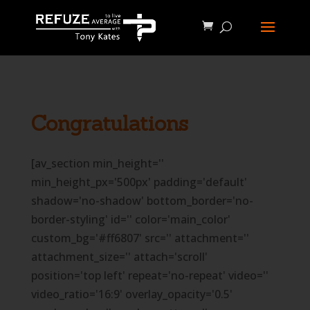
define('WP_CACHE', true);
Congratulations
[av_section min_height=''
min_height_px='500px' padding='default'
shadow='no-shadow' bottom_border='no-
border-styling' id='' color='main_color'
custom_bg='#ff6807' src='' attachment=''
attachment_size='' attach='scroll'
position='top left' repeat='no-repeat' video=''
video_ratio='16:9' overlay_opacity='0.5'