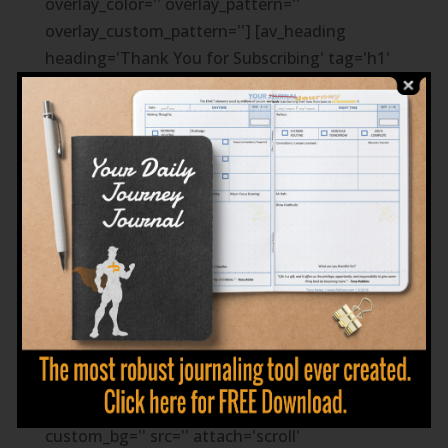
overlay_color='' overlay_pattern=''
overlay_custom_pattern=''] [av_heading
heading='Thank You for Subscribing' tag='h1'
style='blockquote modern-quote modern-
centered' size=''
subheading_active='subheading_below'
subheading_size='20' padding='10'
color='custom-color-heading'
custom_font='#ffffff']
You are on your way to becoming your best
expression!
[/av_heading] [/av_section] [av_section
min_height='' min_height_px='500px'
padding='default' shadow='no-shadow'
bottom_border='no-border-styling'
scroll_down='' id='' color='main_color'
custom_bg='' src='' attach='scroll'