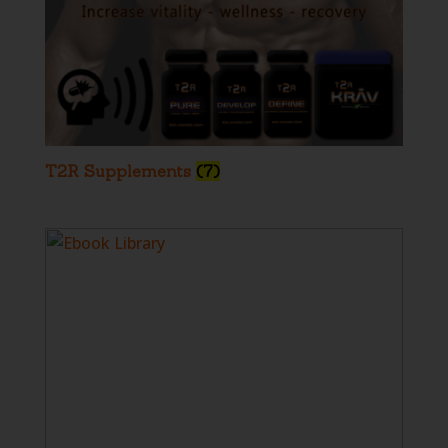
T2R Supplements
(7)