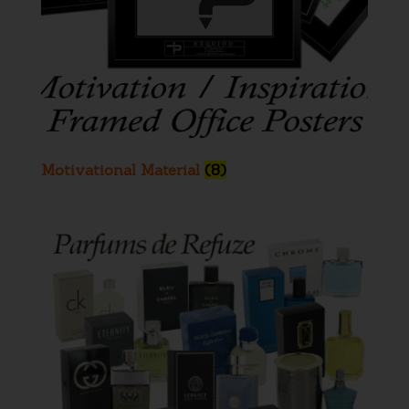
Motivational Material
(8)