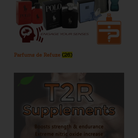
Parfums de Refuze
(26)