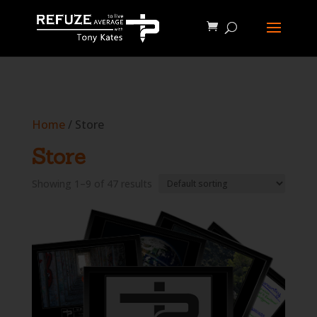
define('WP_CACHE', true);
Home
/ Store
Store
Showing 1–9 of 47 results