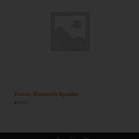
Proton Bluetooth Speaker
$
34.95