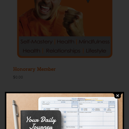
Honorary Member
$
0.00