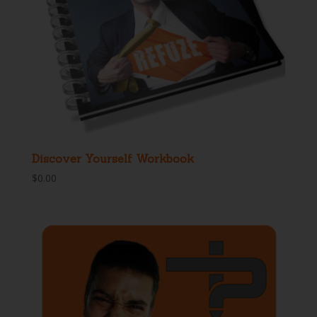
Discover Yourself Workbook
$
0.00