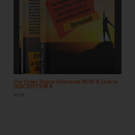
Pre-Order Digital Download NOW !!! Link in
DESCRIPTION !!!
$
0.99