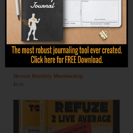
Novice Monthly Membership
$
0.00