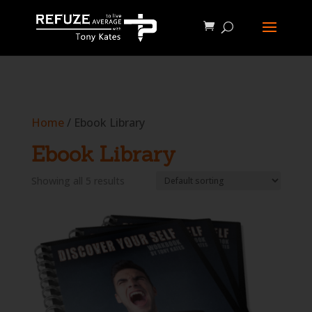
define('WP_CACHE', true);
Home
/ Ebook Library
Ebook Library
Showing all 5 results