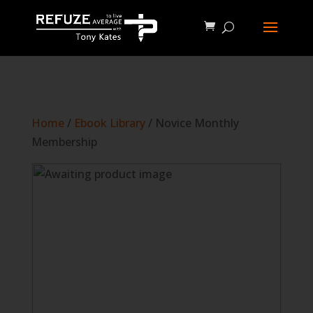
define('WP_CACHE', true);
Home
/
Ebook Library
/ Novice Monthly
Membership