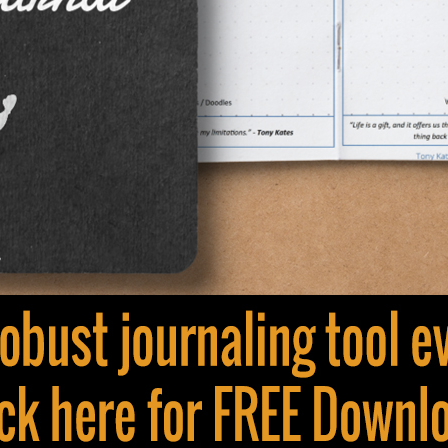
©2017 |
Privacy Policy