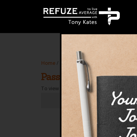
define('WP_CACHE', true);
Home
/
Courses
/ Protected: T2RSG817
Password Protected
To view this protected post, enter the p