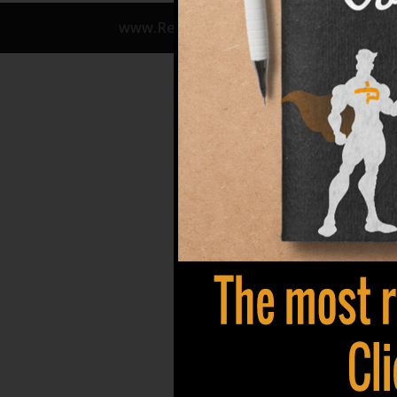
www.Refuze.com | info@refuze.com | 