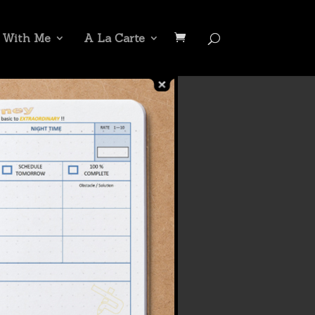
 With Me
A La Carte
t