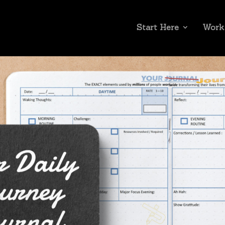
Start Here
Work
assword below:
Submi