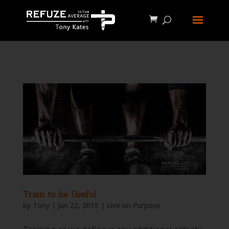
define('WP_CACHE', true);
Train to be Useful
by
Tony
|
Jun 22, 2015
|
Live on Purpose