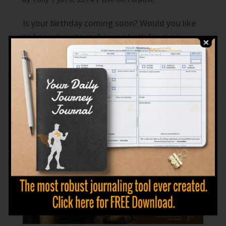
Is your birthday coming soon? Would you like
to know how to make your birthday more
meaningful? The answer is simple; Instead of
Happy Birthday, be Birthday Happy!! Be
thankful for your opportunity to be alive. Give
on your birthday instead of expecting to
receive....