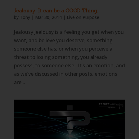
Jealousy. It can be a GOOD Thing.
by
Tony
|
Mar 30, 2014
|
Live on Purpose
Jealousy Jealousy is a feeling you get when you
want, and believe you deserve, something
someone else has; or when you perceive a
threat to losing something, you already
possess, to someone else. It’s an emotion, and
as we’ve discussed in other posts, emotions
are...