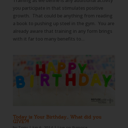
Training as we define is any additional activity
you participate in that stimulates positive
growth. That could be anything from reading
a book to pushing up steel in the gym. You are
already aware that training in any form brings
with it far too many benefits to...
Today is Your Birthday… What did you
GIVE?!!
by
Tony
|
Jun 6, 2014
|
Live on Purpose