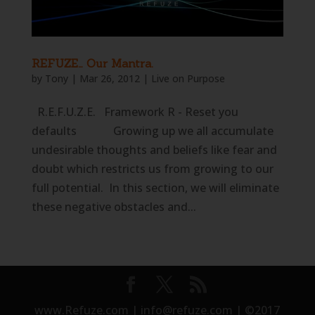
REFUZE… Our Mantra.
by
Tony
|
Mar 26, 2012
|
Live on Purpose
R.E.F.U.Z.E. Framework R - Reset you
defaults Growing up we all accumulate
undesirable thoughts and beliefs like fear and
doubt which restricts us from growing to our
full potential. In this section, we will eliminate
these negative obstacles and...
www.Refuze.com | info@refuze.com | ©2017