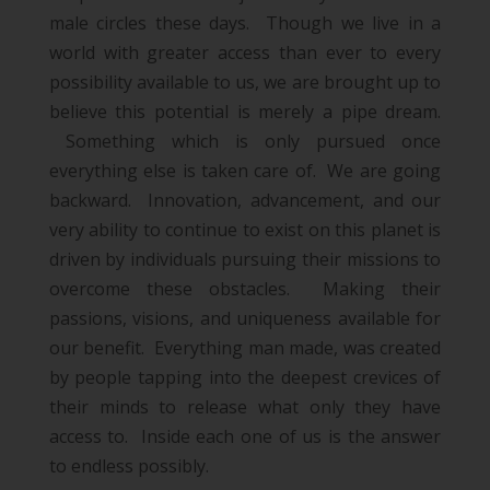
male circles these days. Though we live in a
world with greater access than ever to every
possibility available to us, we are brought up to
believe this potential is merely a pipe dream.
Something which is only pursued once
everything else is taken care of. We are going
backward. Innovation, advancement, and our
very ability to continue to exist on this planet is
driven by individuals pursuing their missions to
overcome these obstacles. Making their
passions, visions, and uniqueness available for
our benefit. Everything man made, was created
by people tapping into the deepest crevices of
their minds to release what only they have
access to. Inside each one of us is the answer
to endless possibly.