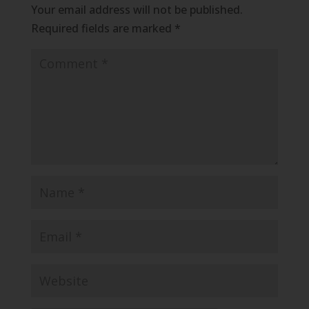
Your email address will not be published.
Required fields are marked
*