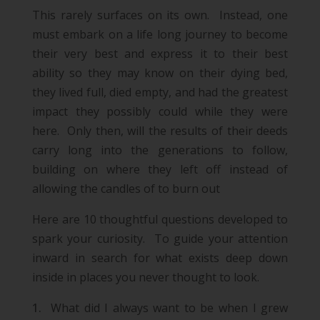
This rarely surfaces on its own. Instead, one
must embark on a life long journey to become
their very best and express it to their best
ability so they may know on their dying bed,
they lived full, died empty, and had the greatest
impact they possibly could while they were
here. Only then, will the results of their deeds
carry long into the generations to follow,
building on where they left off instead of
allowing the candles of to burn out
Here are 10 thoughtful questions developed to
spark your curiosity. To guide your attention
inward in search for what exists deep down
inside in places you never thought to look.
What did I always want to be when I grew