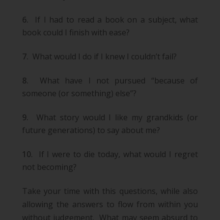
If I had to read a book on a subject, what
book could I finish with ease?
What would I do if I knew I couldn’t fail?
What have I not pursued “because of
someone (or something) else”?
What story would I like my grandkids (or
future generations) to say about me?
If I were to die today, what would I regret
not becoming?
Take your time with this questions, while also
allowing the answers to flow from within you
without judgement. What may seem absurd to