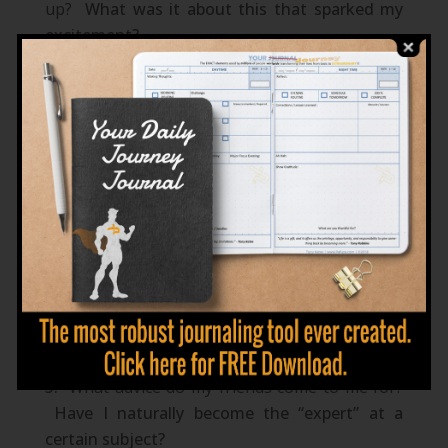
up?
What was it about this that sparked my
excitement?
If money wasn’t the issue, what would I do
with my life?
Where in my past did I feel the most alive?
What activity was I performing? What
specifically about that activity was fueling my
heart?
What skills am I naturally good at
performing?
What skills do I enjoy developing
further?
What advice do my friends come to me for?
Have I naturally become the “expert” at a
certain subject?