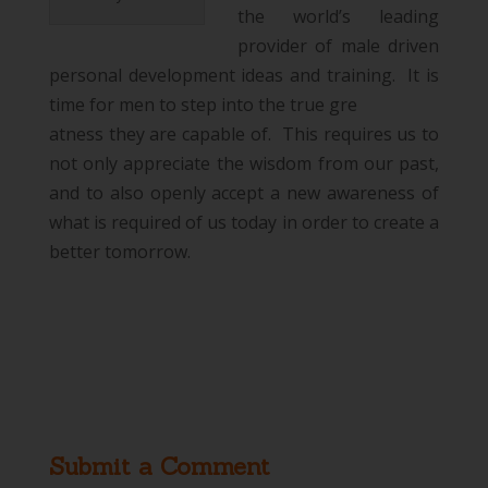
the world’s leading
provider of male driven
personal development ideas and training. It is
time for men to step into the true gre
atness they are capable of. This requires us to
not only appreciate the wisdom from our past,
and to also openly accept a new awareness of
what is required of us today in order to create a
better tomorrow.
Submit a Comment