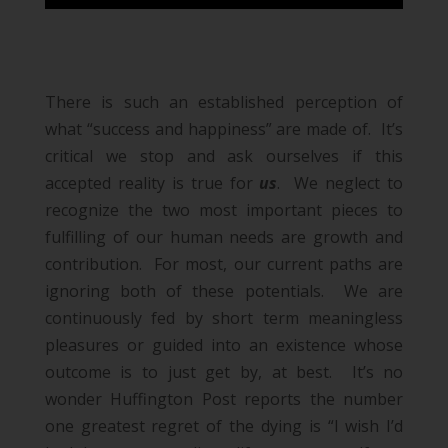
There is such an established perception of
what “success and happiness” are made of. It’s
critical we stop and ask ourselves if this
accepted reality is true for
us
. We neglect to
recognize the two most important pieces to
fulfilling of our human needs are
growth and
contribution
. For most, our current paths are
ignoring both of these potentials. We are
continuously fed by short term meaningless
pleasures or guided into an existence whose
outcome is to just get by, at best. It’s no
wonder Huffington Post reports the number
one greatest regret of the dying is
“I wish I’d