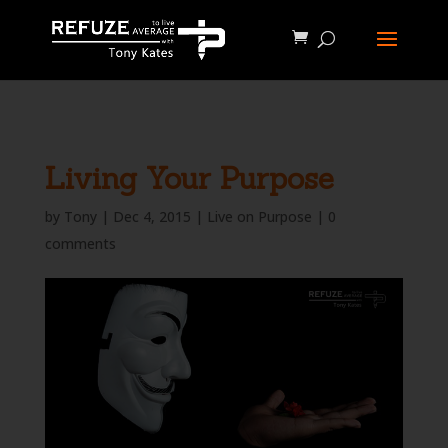
define('WP_CACHE', true);
Living Your Purpose
by
Tony
|
Dec 4, 2015
|
Live on Purpose
|
0
comments