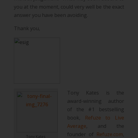
you at the moment, could very well be the exact
answer you have been avoiding.
Thank you,
Tony Kates is the
award-winning author
of the #1 bestselling
book,
Refuze to Live
Average
, and the
founder of
Refuze.com
,
Tony Kates