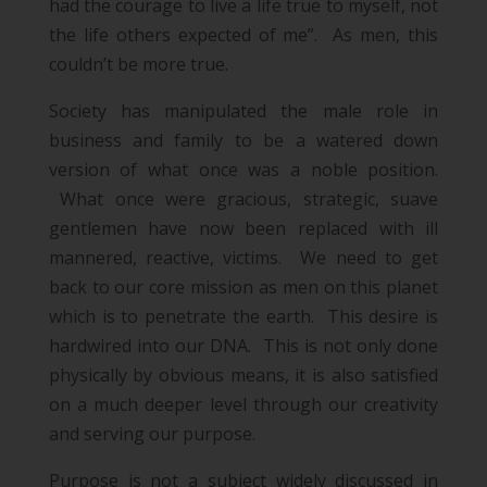
had the courage to live a life true to myself, not
the life others expected of me”.
As men, this
couldn’t be more true.
Society has manipulated the male role in
business and family to be a watered down
version of what once was a noble position.
What once were gracious, strategic, suave
gentlemen have now been replaced with ill
mannered, reactive, victims. We need to get
back to our core mission as men on this planet
which is to penetrate the earth. This desire is
hardwired into our DNA. This is not only done
physically by obvious means, it is also satisfied
on a much deeper level through our creativity
and serving our purpose.
Purpose is not a subject widely discussed in