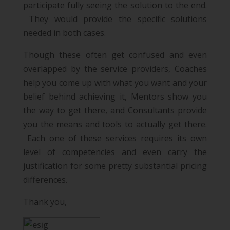
participate fully seeing the solution to the end.
They would provide the specific solutions
needed in both cases.
Though these often get confused and even
overlapped by the service providers, Coaches
help you come up with what you want and your
belief behind achieving it, Mentors show you
the way to get there, and Consultants provide
you the means and tools to actually get there.
Each one of these services requires its own
level of competencies and even carry the
justification for some pretty substantial pricing
differences.
Thank you,