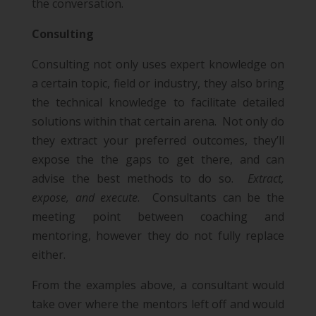
the conversation.
Consulting
Consulting not only uses expert knowledge on
a certain topic, field or industry, they also bring
the technical knowledge to facilitate detailed
solutions within that certain arena. Not only do
they extract your preferred outcomes, they’ll
expose the the gaps to get there, and can
advise the best methods to do so.
Extract,
expose, and execute
. Consultants can be the
meeting point between coaching and
mentoring, however they do not fully replace
either.
From the examples above, a consultant would
take over where the mentors left off and would