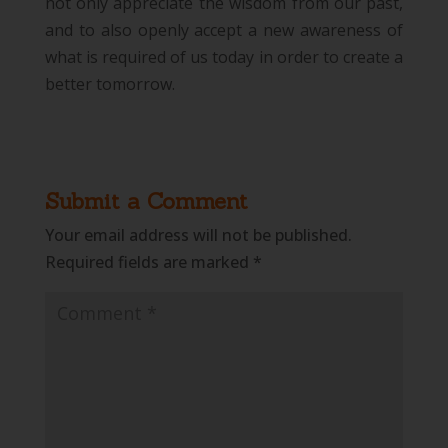
not only appreciate the wisdom from our past,
and to also openly accept a new awareness of
what is required of us today in order to create a
better tomorrow.
Submit a Comment
Your email address will not be published.
Required fields are marked
*