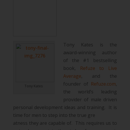
Tony Kates is the
award-winning author
of the #1 bestselling
book,
Refuze to Live
Average
, and the
founder of
Refuze.com
,
Tony Kates
the world’s leading
provider of male driven
personal development ideas and training. It is
time for men to step into the true gre
atness they are capable of. This requires us to