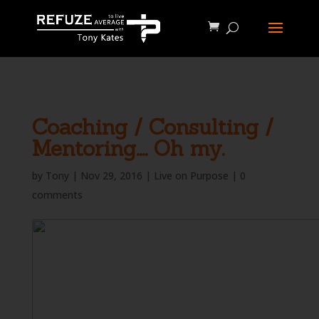
define('WP_CACHE', true);
Coaching / Consulting /
Mentoring…. Oh my.
by
Tony
|
Nov 29, 2016
|
Live on Purpose
|
0
comments