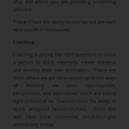
stop and where you are providing something
different.
These 3 have the ability to overlap but are each
very specific in themselves.
Coaching
Coaching is asking the right questions to cause
a person to think creatively, create answers,
and develop their own motivation. There are
times where we get so wrapped up in our ways
of thinking we miss opportunities,
perspectives, and alternatives which are sitting
right in front of us. Question have the ability to
spark untapped resourcefulness. Once this
well have been uncovered, breakthroughs
immediately follow.