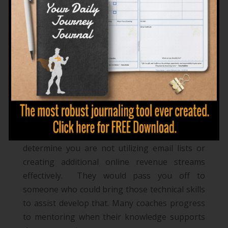
trusted adviser
. Using your
knowledge in a
specific field, topic, or industry
to guide others to
recognize opportunities they are overlooking.
Assisting someone to become more effective,
efficient, and successful.
An example of this could be a mentor bringing
to light where there are gaps in your
relationships and advise you to seek assistance
with communication skills and career
management. In business a mentor could
determine you are not utilizing email lists or
creating additional online revenue streams
effectively. They would pass you off to
someone who could bring those technical skills
to assist develop that.
Many coaches progress
to mentoring when their knowledge supports