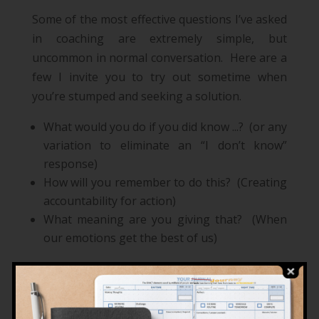
Some of the most effective questions I’ve asked
in coaching are extremely simple, but
uncommon in normal conversation. Here are a
few I invite you to try out sometime when
you’re stumped and seeking a solution.
What would you do if you did know ...? (or any
variation to eliminate an “I don’t know”
response)
How will you remember to do this? (Creating
accountability for action)
What meaning are you giving that? (When
our emotions get the best of us)
Mentoring
Mentoring is acting as
an experienced and