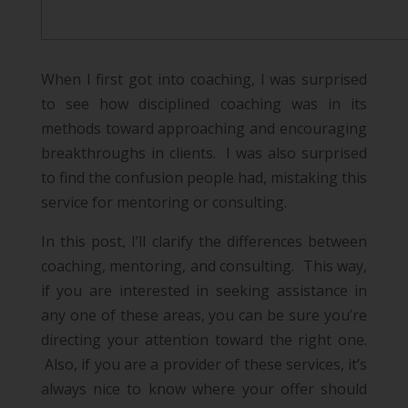
When I first got into coaching, I was surprised
to see how disciplined coaching was in its
methods toward approaching and encouraging
breakthroughs in clients. I was also surprised
to find the confusion people had, mistaking this
service for mentoring or consulting.
In this post, I’ll clarify the differences between
coaching, mentoring, and consulting. This way,
if you are interested in seeking assistance in
any one of these areas, you can be sure you’re
directing your attention toward the right one.
Also, if you are a provider of these services, it’s
always nice to know where your offer should