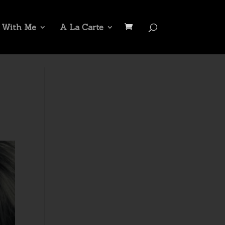
 With Me
A La Carte