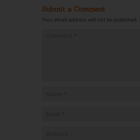
Submit a Comment
Your email address will not be published.