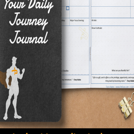
 immediately forgotten, plans written down can be revis
ated. I try to not consider my purpose a dream.
ith all things through repetition. Mass Media continuously 
individual is a celebrity, or the "in" thing. Radio stations
e conditioned to believe it's the greatest song out, driving
or the act of getting used to and comfortable with somet
nce. Well, think about what a dream is. It is something 
s make believe, an imaginary land, something that is woke
rgotten. Why then would you describe something as intima
"?! You are subconsciously connecting it to something 
 will not ever exist.
the term "purpose" instead of dream. If something is 
 it. It's what you were put here to do.