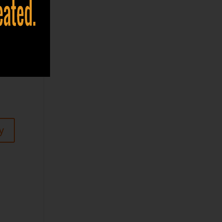
 you
egin
y