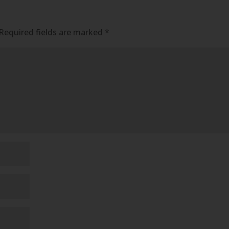
Required fields are marked
*