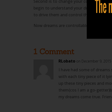
Second is to change your conditioning 
begin to understand your dreams and can b
to drive them and control their outcomes
Now dreams are controllable and so is yo
1 Comment
RLobato
on December 9, 2015
I have had some of dreams 
with each tiny piece of it ly
up these tiny pieces and mo
them(cos I am a go-getter)bu
my dreams come true. Friend