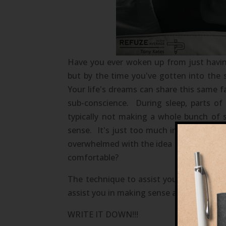
Have you ever woken up from just havin
but by the time you've gotten into the
Your life's dreams can share this same f
sub-conscience. During sleep, parts of
typically not making a whole bunch of 
sense. It's just too much information 
overwhelmed with the idea to take charge 
comfortable?
The technique to assist you in making s
assist you in making sense and accomplish
WRITE IT DOWN!!!