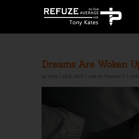
define('WP_CACHE', true);
Dreams Are Woken U
by
Tony
|
Jul 9, 2015
|
Live on Purpose
|
1 co