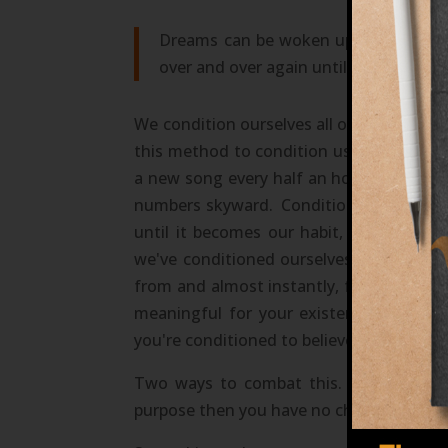
Dreams can be woken up from and are
over and over again until they are cre
We condition ourselves all of our lives w
this method to condition us to believe an 
a new song every half an hour until we ar
numbers skyward. Conditioning or habit 
until it becomes our habit, our prefere
we've conditioned ourselves to believe i
from and almost instantly, for most, fo
meaningful for your existence a "dream
you're conditioned to believe does not and
Two ways to combat this. Start using 
purpose then you have no choice but to do