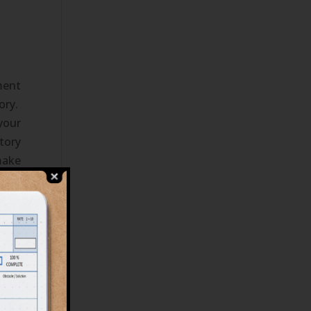
ment
ory.
your
tory
make
been
at's
e to