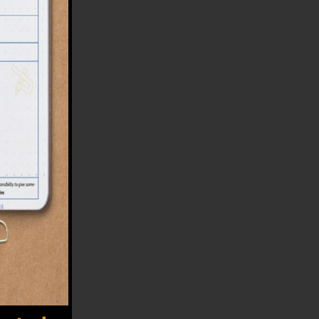
ited
uses
 loop
 its
hing
that
n up
tely
that
your