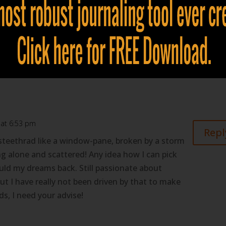
to what dreams are to you. Enter... Lucid Dreaming. When
egin to actively participate in them, you will ultimately b
.
ur future.
 at 6:53 pm
Repl
steethrad like a window-pane, broken by a storm
ing alone and scattered! Any idea how I can pick
uld my dreams back. Still passionate about
t I have really not been driven by that to make
s, I need your advise!