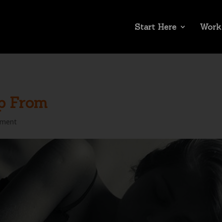
Start Here
Work
p From
mment