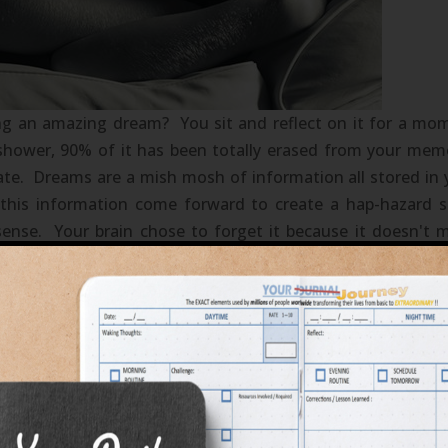
g an amazing dream? You sit and reflect on it for a mo
 shower, 90% of it has been totally erased from your mem
ate. Dreams are a mish mosh of information all stored in 
 this information come forward to create a hap-hazard s
sense. Your brain chose to forget it because it doesn't 
to try and process. Sounds familiar? How often have you 
of your own life then just simply give in to the ease of wh
ense of your sleeping dreams is the same technique to us
ing your life's dreams...