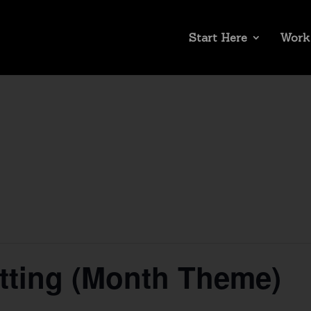
Start Here
Work
tting (Month Theme)