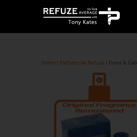
define('WP_CACHE', true);
Home
/
Parfums de Refuze
/ Dolce & Gab