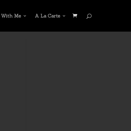
 With Me
A La Carte