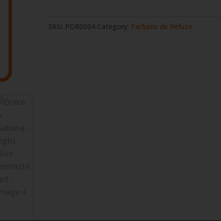
Gabana
-
SKU:
PDR0004
Category:
Parfums de Refuze
Light
Blue
Remastered
quantity