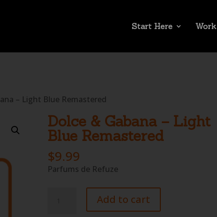
Start Here
Work
ana – Light Blue Remastered
Dolce & Gabana – Light
Blue Remastered
$
9.99
Parfums de Refuze
Dolce
Add to cart
&