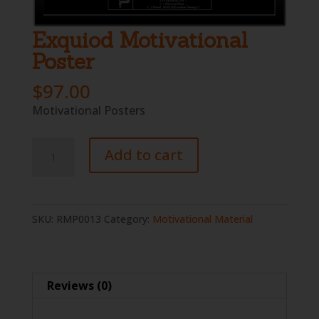
Exquiod Motivational
Poster
$
97.00
Motivational Posters
Exquiod
Add to cart
Motivational
Poster
quantity
SKU:
RMP0013
Category:
Motivational Material
Reviews (0)