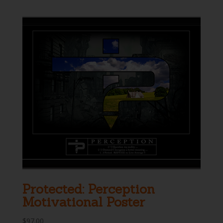
was:
is:
$29.95.
$24.95.
Protected: Perception
Motivational Poster
$
97.00