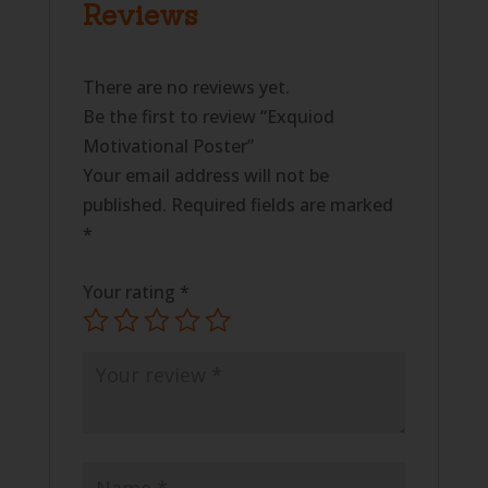
Reviews
There are no reviews yet.
Be the first to review “Exquiod
Motivational Poster”
Your email address will not be
published.
Required fields are marked
*
Your rating
*