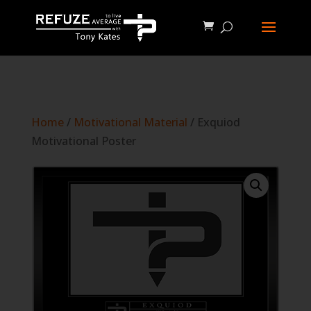
define('WP_CACHE', true);
Home
/
Motivational Material
/ Exquiod
Motivational Poster