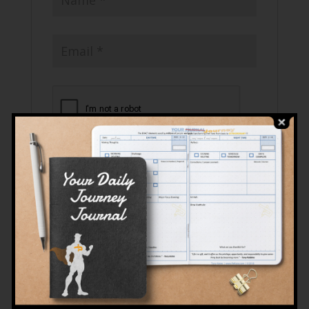
Related products
Sale!