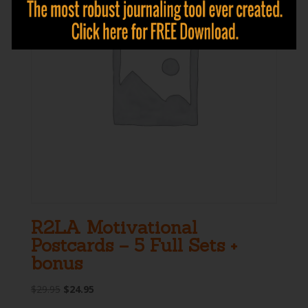
R2LA Motivational
Postcards – 5 Full Sets +
bonus
Original
Current
$
29.95
$
24.95
price
price