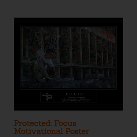
Protected: Focus
Motivational Poster