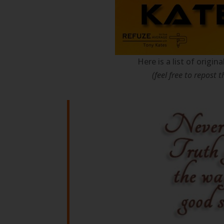
Here is a list of origi
(feel free to repost