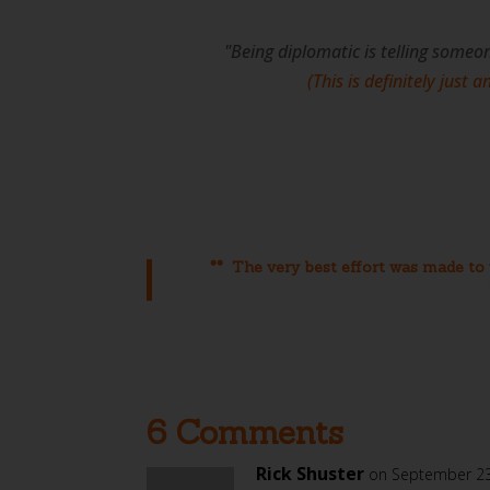
"Being diplomatic is telling someo
(This is definitely just 
** The very best effort was made to v
6 Comments
Rick Shuster
on September 23