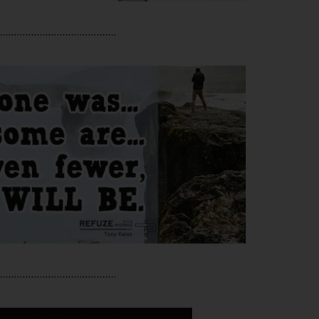
.........................................
.........................................