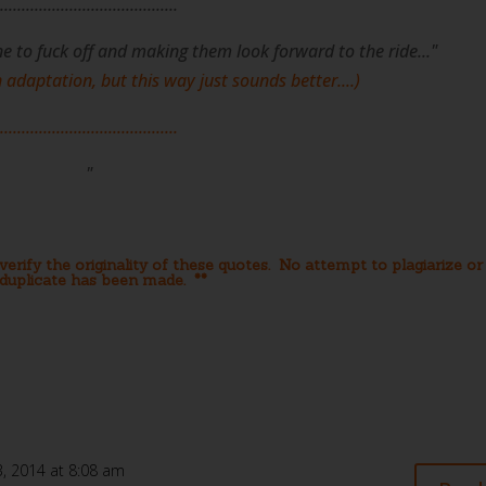
.........................................
ne to fuck off and making them look forward to the ride..."
an adaptation, but this way just sounds better....)
.........................................
"
erify the originality of these quotes. No attempt to plagiarize or
duplicate has been made. **
, 2014 at 8:08 am