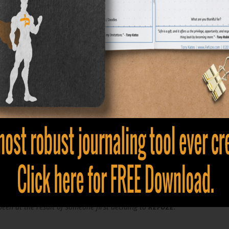
he Refuze Mantra
Tony Kates
.........................................
 society to dictate my limitations."
.........................................
ome to an end than all bad things will also..."
.........................................
at. Whether you live it or not is a
choice
."
.........................................
en at the result of someone first deciding to
REFUZE
."
.........................................