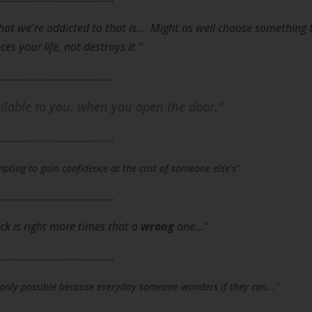
hat we're addicted to that is... Might as well choose something 
es your life, not destroys it."
.........................................
lable to you, when you open the door."
.........................................
pting to gain confidence at the cost of someone else's"
.........................................
ck is right more times that a
wrong
one..."
.........................................
s only possible because everyday someone wonders if they can..."