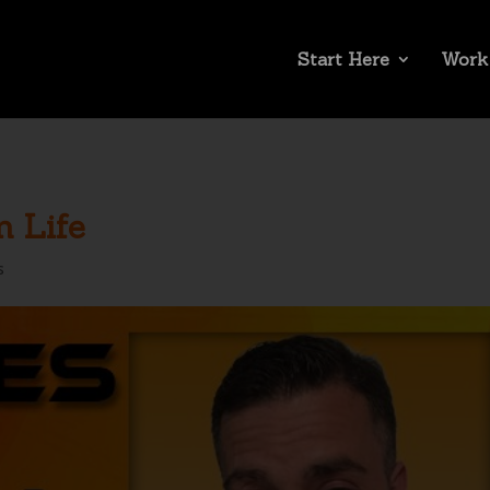
Start Here
Work
n Life
s