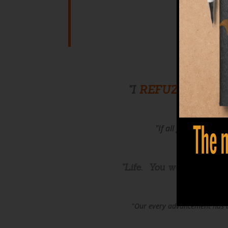
T
"I
REFUZE
to allow
"If all good things c
"Life. You were
given
th
"Our every advancement has be