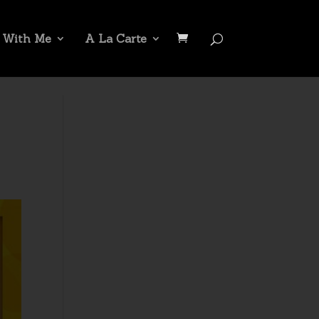
 With Me
A La Carte