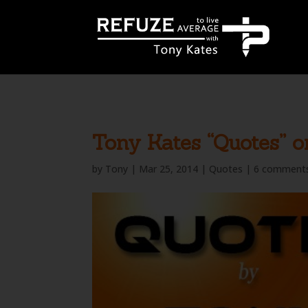
define('WP_CACHE', true);
Tony Kates “Quotes” o
by
Tony
|
Mar 25, 2014
|
Quotes
|
6 comment