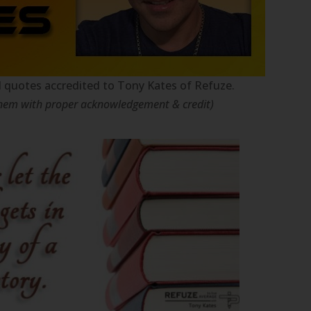
nal quotes accredited to Tony Kates of Refuze.
 them with proper acknowledgement & credit)