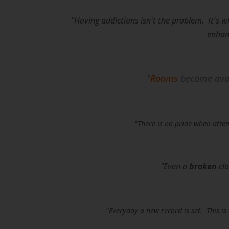
"Having addictions isn't the problem. It's w
enhanc
"
Rooms
become avai
"There is no pride when attem
"Even a
broken
clo
"Everyday a new record is set. This i