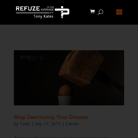
define('WP_CACHE', true);
Stop Destroying Your Dreams
by
Tony
|
Sep 17, 2015
|
Career