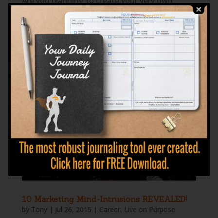
Are you planning to create your very own
online venture but don’t know where to start?
Or maybe you are already managing your
online business for a while now but seeing no
growth? Well, you are not alone in this. Truth
is nine out of ten entrepreneurs will most...
10 Marketing Mind-Intrusions REVEALED!
by
Tony
|
Jul 26, 2015
|
Career
,
Live on Purpose