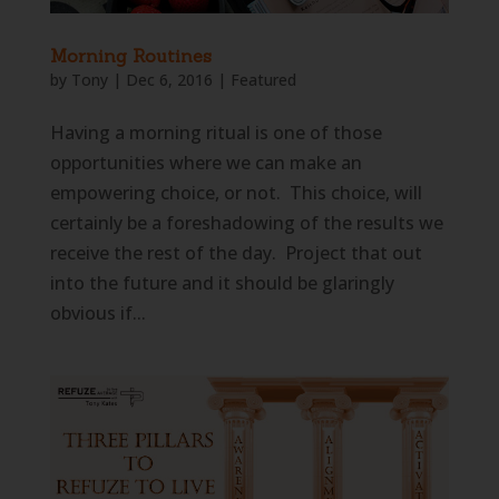
Morning Routines
by
Tony
|
Dec 6, 2016
|
Featured
Having a morning ritual is one of those
opportunities where we can make an
empowering choice, or not. This choice, will
certainly be a foreshadowing of the results we
receive the rest of the day. Project that out
into the future and it should be glaringly
obvious if...