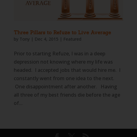
Three Pillars to Refuze to Live Average
by
Tony
|
Dec 4, 2015
|
Featured
Prior to starting Refuze, I was in a deep
depression not knowing where my life was
headed. I accepted jobs that would hire me. I
constantly went from one idea to the next.
One disappointment after another. Having
all three of my best friends die before the age
of...