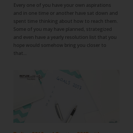
Every one of you have your own aspirations
and in one time or another have sat down and
spent time thinking about how to reach them.
Some of you may have planned, strategized
and even have a yearly resolution list that you
hope would somehow bring you closer to
that...