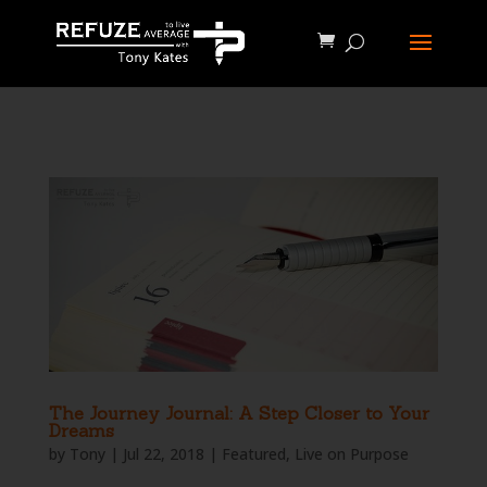
define('WP_CACHE', true);
The Journey Journal: A Step Closer to Your
Dreams
by
Tony
|
Jul 22, 2018
|
Featured
,
Live on Purpose