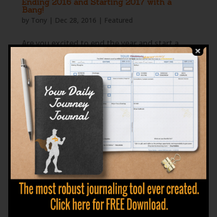
Ending 2016 and Starting 2017 with a
Bang!
by
Tony
|
Dec 28, 2016
|
Featured
Are you excited to end the year and start a
new one? Sometimes getting pumped up is
not enough. You must have a solid goal and a
strategy in place if you really want to make all
your excitement count. But this is not as easy
as it sound. A lot of individuals start...